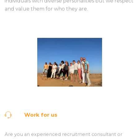
individuals with diverse personalities but we respect
and value them for who they are.
Work for us
Are you an experienced recruitment consultant or