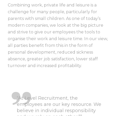
Combining work, private life and leisure is a
challenge for many people, particularly for
parents with small children. As one of today’s
modern companies, we look at the big picture
and strive to give our employees the tools to
organise their work and leisure time. In our view,
all parties benefit from this in the form of
personal development, reduced sickness
absence, greater job satisfaction, lower staff
turnover and increased profitability.
“At Level Recruitment, the
employees are our key resource. We
believe in individual responsibility