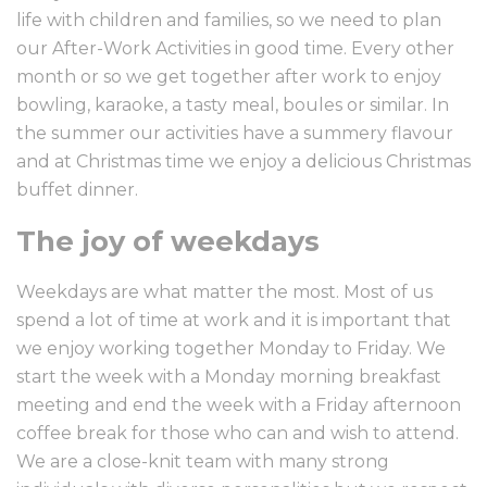
life with children and families, so we need to plan
our After-Work Activities in good time. Every other
month or so we get together after work to enjoy
bowling, karaoke, a tasty meal, boules or similar. In
the summer our activities have a summery flavour
and at Christmas time we enjoy a delicious Christmas
buffet dinner.
The joy of weekdays
Weekdays are what matter the most. Most of us
spend a lot of time at work and it is important that
we enjoy working together Monday to Friday. We
start the week with a Monday morning breakfast
meeting and end the week with a Friday afternoon
coffee break for those who can and wish to attend.
We are a close-knit team with many strong