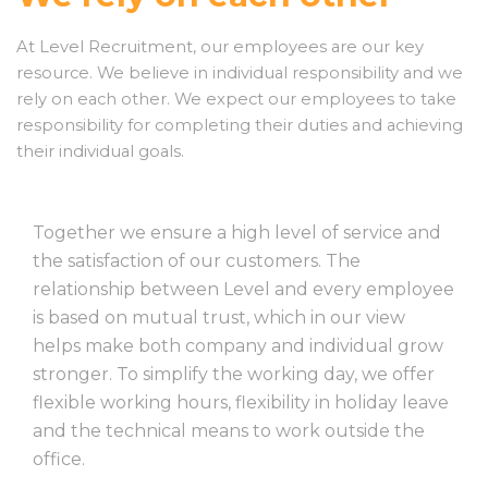
At Level Recruitment, our employees are our key
resource. We believe in individual responsibility and we
rely on each other. We expect our employees to take
responsibility for completing their duties and achieving
their individual goals.
Together we ensure a high level of service and
the satisfaction of our customers. The
relationship between Level and every employee
is based on mutual trust, which in our view
helps make both company and individual grow
stronger. To simplify the working day, we offer
flexible working hours, flexibility in holiday leave
and the technical means to work outside the
office.