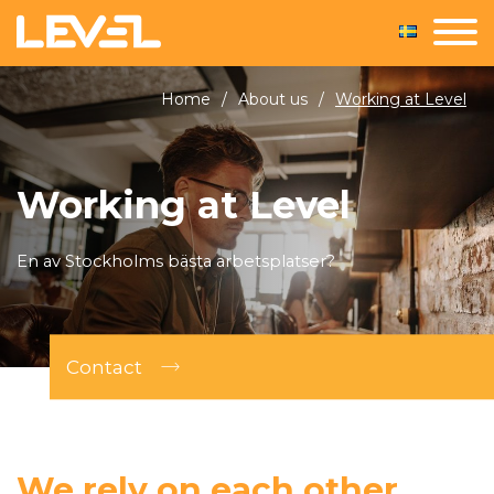
Home
/
About us
/
Working at Level
Working at Level
En av Stockholms bästa arbetsplatser?
Contact
We rely on each other