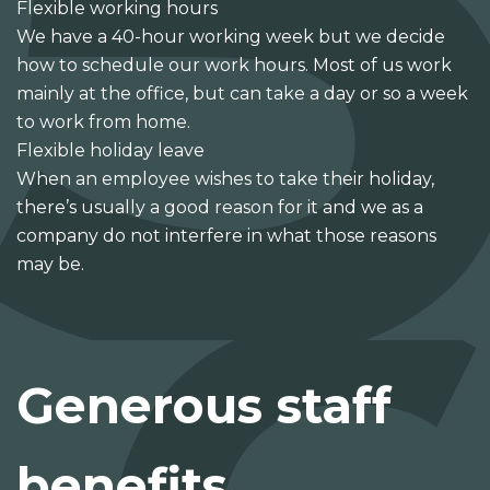
Flexible working hours
We have a 40-hour working week but we decide
how to schedule our work hours. Most of us work
mainly at the office, but can take a day or so a week
to work from home.
Flexible holiday leave
When an employee wishes to take their holiday,
there’s usually a good reason for it and we as a
company do not interfere in what those reasons
may be.
Generous staff
benefits