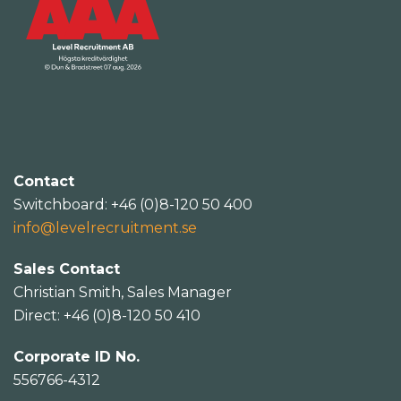
Contact
Switchboard: +46 (0)8-120 50 400
info@levelrecruitment.se
Sales Contact
Christian Smith, Sales Manager
Direct: +46 (0)8-120 50 410
Corporate ID No.
556766-4312