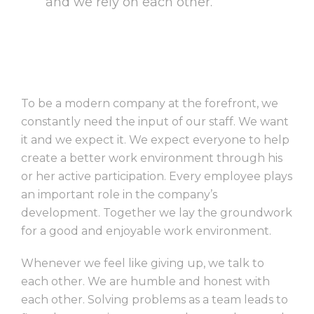
and we rely on each other.””
To be a modern company at the forefront, we
constantly need the input of our staff. We want
it and we expect it. We expect everyone to help
create a better work environment through his
or her active participation. Every employee plays
an important role in the company’s
development. Together we lay the groundwork
for a good and enjoyable work environment.
Whenever we feel like giving up, we talk to
each other. We are humble and honest with
each other. Solving problems as a team leads to