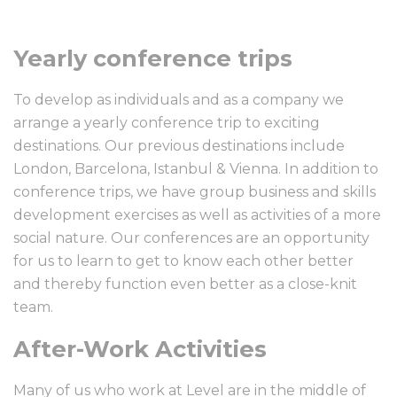
Yearly conference trips
To develop as individuals and as a company we
arrange a yearly conference trip to exciting
destinations. Our previous destinations include
London, Barcelona, Istanbul & Vienna. In addition to
conference trips, we have group business and skills
development exercises as well as activities of a more
social nature. Our conferences are an opportunity
for us to learn to get to know each other better
and thereby function even better as a close-knit
team.
After-Work Activities
Many of us who work at Level are in the middle of