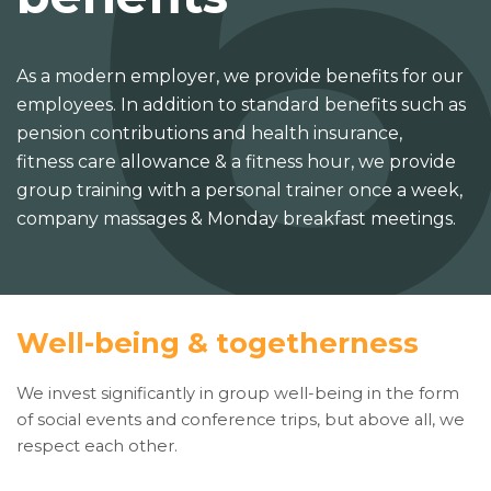
As a modern employer, we provide benefits for our
employees. In addition to standard benefits such as
pension contributions and health insurance,
fitness care allowance & a fitness hour, we provide
group training with a personal trainer once a week,
company massages & Monday breakfast meetings.
Well-being & togetherness
We invest significantly in group well-being in the form
of social events and conference trips, but above all, we
respect each other.