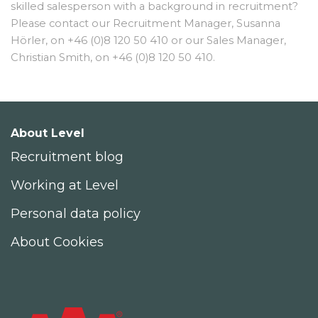
skilled salesperson with a background in recruitment?
Please contact our Recruitment Manager, Susanna
Hörler, on +46 (0)8 120 50 410 or our Sales Manager,
Christian Smith, on +46 (0)8 120 50 410.
About Level
Recruitment blog
Working at Level
Personal data policy
About Cookies