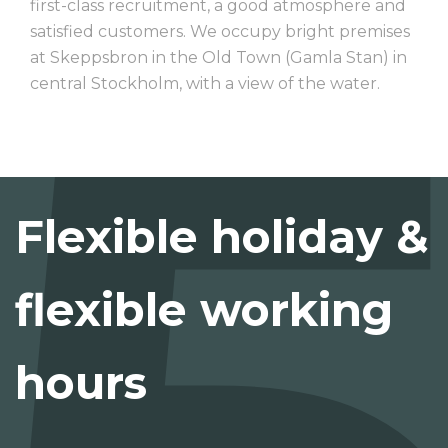
first-class recruitment, a good atmosphere and
satisfied customers. We occupy bright premises
at Skeppsbron in the Old Town (Gamla Stan) in
central Stockholm, with a view of the water.
Flexible holiday &
flexible working
hours