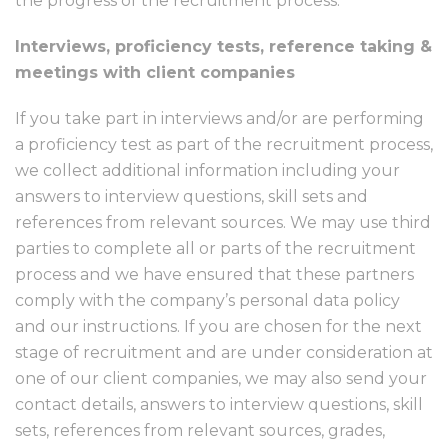
the progress of the recruitment process.
Interviews, proficiency tests, reference taking &
meetings with client companies
If you take part in interviews and/or are performing
a proficiency test as part of the recruitment process,
we collect additional information including your
answers to interview questions, skill sets and
references from relevant sources. We may use third
parties to complete all or parts of the recruitment
process and we have ensured that these partners
comply with the company’s personal data policy
and our instructions. If you are chosen for the next
stage of recruitment and are under consideration at
one of our client companies, we may also send your
contact details, answers to interview questions, skill
sets, references from relevant sources, grades,