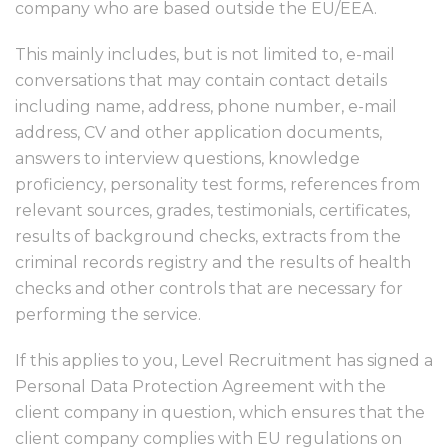
company who are based outside the EU/EEA.
This mainly includes, but is not limited to, e-mail
conversations that may contain contact details
including name, address, phone number, e-mail
address, CV and other application documents,
answers to interview questions, knowledge
proficiency, personality test forms, references from
relevant sources, grades, testimonials, certificates,
results of background checks, extracts from the
criminal records registry and the results of health
checks and other controls that are necessary for
performing the service.
If this applies to you, Level Recruitment has signed a
Personal Data Protection Agreement with the
client company in question, which ensures that the
client company complies with EU regulations on