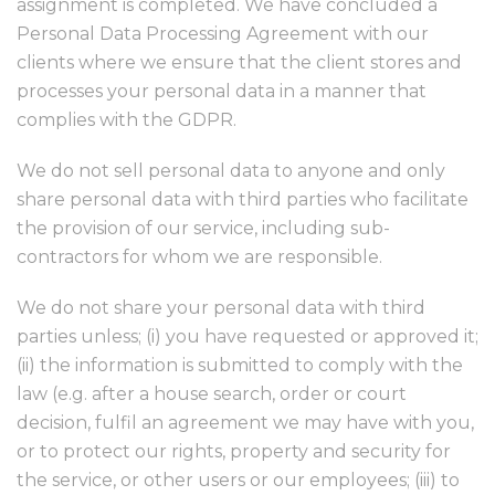
assignment is completed. We have concluded a
Personal Data Processing Agreement with our
clients where we ensure that the client stores and
processes your personal data in a manner that
complies with the GDPR.
We do not sell personal data to anyone and only
share personal data with third parties who facilitate
the provision of our service, including sub-
contractors for whom we are responsible.
We do not share your personal data with third
parties unless; (i) you have requested or approved it;
(ii) the information is submitted to comply with the
law (e.g. after a house search, order or court
decision, fulfil an agreement we may have with you,
or to protect our rights, property and security for
the service, or other users or our employees; (iii) to