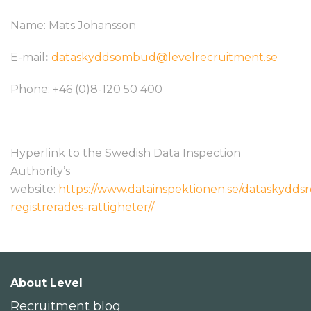
Name: Mats Johansson
E-mail
:
dataskyddsombud@levelrecruitment.se
Phone: +46 (0)8-120 50 400
Hyperlink to the Swedish Data Inspection
Authority’s
website:
https://www.datainspektionen.se/dataskydds
registrerades-rattigheter/
/
About Level
Recruitment blog