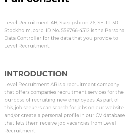
Level Recruitment AB, Skeppsbron 26, SE-111 30
Stockholm, corp. ID No. 556766-4312 is the Personal
Data Controller for the data that you provide to
Level Recruitment.
INTRODUCTION
Level Recruitment AB is a recruitment company
that offers companies recruitment services for the
purpose of recruiting new employees. As part of
this, job seekers can search for jobs on our website
and/or create a personal profile in our CV database
that lets them receive job vacancies from Level
Recruitment.