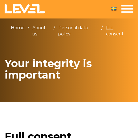
Home
/
About
/
Personal data
/
Full
us
policy
consent
Your integrity is
important
Full consent