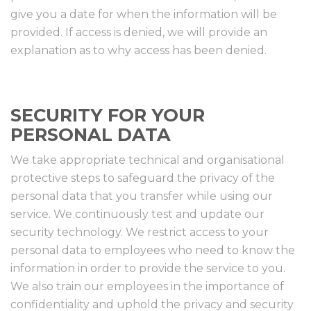
give you a date for when the information will be
provided. If access is denied, we will provide an
explanation as to why access has been denied.
SECURITY FOR YOUR
PERSONAL DATA
We take appropriate technical and organisational
protective steps to safeguard the privacy of the
personal data that you transfer while using our
service. We continuously test and update our
security technology. We restrict access to your
personal data to employees who need to know the
information in order to provide the service to you.
We also train our employees in the importance of
confidentiality and uphold the privacy and security