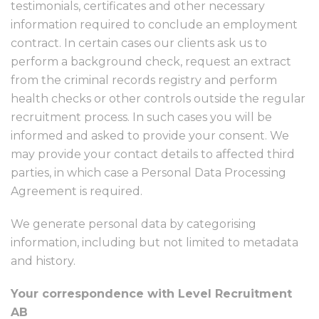
testimonials, certificates and other necessary
information required to conclude an employment
contract. In certain cases our clients ask us to
perform a background check, request an extract
from the criminal records registry and perform
health checks or other controls outside the regular
recruitment process. In such cases you will be
informed and asked to provide your consent. We
may provide your contact details to affected third
parties, in which case a Personal Data Processing
Agreement is required.
We generate personal data by categorising
information, including but not limited to metadata
and history.
Your correspondence with Level Recruitment
AB