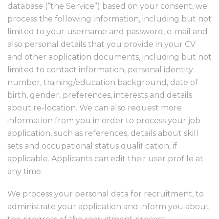
database (“the Service”) based on your consent, we
process the following information, including but not
limited to your username and password, e-mail and
also personal details that you provide in your CV
and other application documents, including but not
limited to contact information, personal identity
number, training/education background, date of
birth, gender, preferences, interests and details
about re-location. We can also request more
information from you in order to process your job
application, such as references, details about skill
sets and occupational status qualification, if
applicable. Applicants can edit their user profile at
any time.
We process your personal data for recruitment, to
administrate your application and inform you about