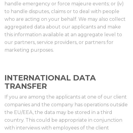
handle emergency or force majeure events; or (iv)
to handle disputes, claims or to deal with people
who are acting on your behalf. We may also collect
aggregated data about our applicants and make
this information available at an aggregate level to
our partners, service providers, or partners for
marketing purposes.
INTERNATIONAL DATA
TRANSFER
If you are among the applicants at one of our client
companies and the company has operations outside
the EU/EEA, the data may be stored in a third
country. This could be appropriate in conjunction
with interviews with employees of the client