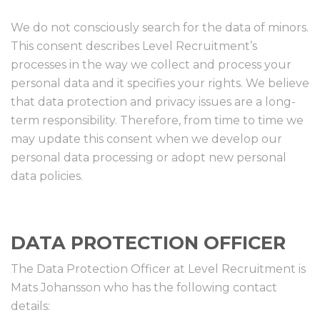
We do not consciously search for the data of minors.
This consent describes Level Recruitment’s
processes in the way we collect and process your
personal data and it specifies your rights. We believe
that data protection and privacy issues are a long-
term responsibility. Therefore, from time to time we
may update this consent when we develop our
personal data processing or adopt new personal
data policies.
DATA PROTECTION OFFICER
The Data Protection Officer at Level Recruitment is
Mats Johansson who has the following contact
details: