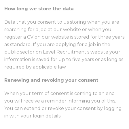
How long we store the data
Data that you consent to us storing when you are
searching for a job at our website or when you
register a CV on our website is stored for three years
as standard. If you are applying for a job in the
public sector on Level Recruitment’s website your
information is saved for up to five years or as long as
required by applicable law.
Renewing and revoking your consent
When your term of consent is coming to an end
you will receive a reminder informing you of this.
You can extend or revoke your consent by logging
in with your login details.