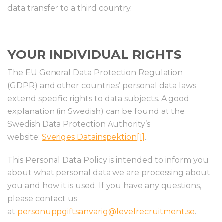
data transfer to a third country.
YOUR INDIVIDUAL RIGHTS
The EU General Data Protection Regulation
(GDPR) and other countries’ personal data laws
extend specific rights to data subjects. A good
explanation (in Swedish) can be found at the
Swedish Data Protection Authority’s
website:
Sveriges Datainspektion
[1]
.
This Personal Data Policy is intended to inform you
about what personal data we are processing about
you and how it is used. If you have any questions,
please contact us
at
personuppgiftsanvarig@levelrecruitment.se
.