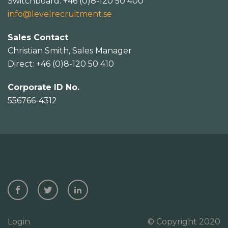
Switchboard: +46 (0)8-120 50 400
info@levelrecruitment.se
Sales Contact
Christian Smith, Sales Manager
Direct: +46 (0)8-120 50 410
Corporate ID No.
556766-4312
Login
© Copyright 2020