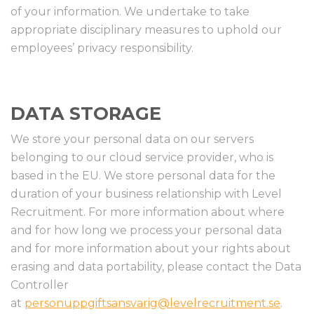
of your information. We undertake to take
appropriate disciplinary measures to uphold our
employees’ privacy responsibility.
DATA STORAGE
We store your personal data on our servers
belonging to our cloud service provider, who is
based in the EU. We store personal data for the
duration of your business relationship with Level
Recruitment. For more information about where
and for how long we process your personal data
and for more information about your rights about
erasing and data portability, please contact the Data
Controller
at
personuppgiftsansvarig@levelrecruitment.se
.