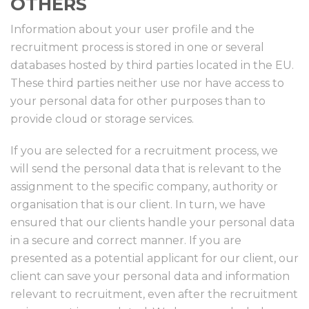
OTHERS
Information about your user profile and the
recruitment process is stored in one or several
databases hosted by third parties located in the EU.
These third parties neither use nor have access to
your personal data for other purposes than to
provide cloud or storage services.
If you are selected for a recruitment process, we
will send the personal data that is relevant to the
assignment to the specific company, authority or
organisation that is our client. In turn, we have
ensured that our clients handle your personal data
in a secure and correct manner. If you are
presented as a potential applicant for our client, our
client can save your personal data and information
relevant to recruitment, even after the recruitment