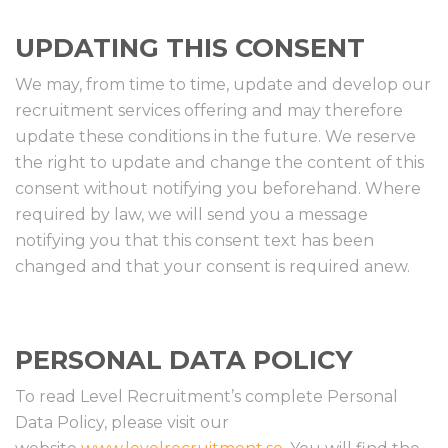
UPDATING THIS CONSENT
We may, from time to time, update and develop our
recruitment services offering and may therefore
update these conditions in the future. We reserve
the right to update and change the content of this
consent without notifying you beforehand. Where
required by law, we will send you a message
notifying you that this consent text has been
changed and that your consent is required anew.
PERSONAL DATA POLICY
To read Level Recruitment’s complete Personal
Data Policy, please visit our