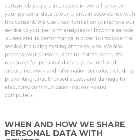
certain job you are interested in, we will provide
your personal data to our clients in accordance with
this consent. We use this information to improve our
service to you, perform analyses on how the service
is used and its performance in order to improve the
service, including testing of the service. We also
process your personal data to maintain security
measures for personal data to prevent fraud,
ensure network and information security, including
preventing unauthorised access and damage to
electronic communication networks and
computers.
WHEN AND HOW WE SHARE
PERSONAL DATA WITH