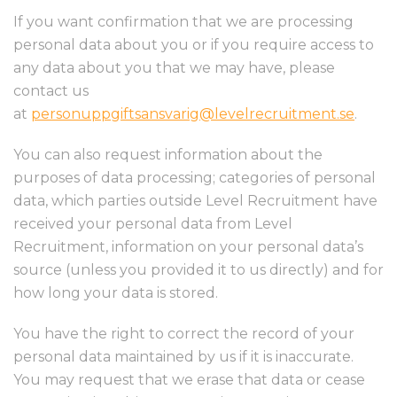
If you want confirmation that we are processing
personal data about you or if you require access to
any data about you that we may have, please
contact us
at
personuppgiftsansvarig@levelrecruitment.se
.
You can also request information about the
purposes of data processing; categories of personal
data, which parties outside Level Recruitment have
received your personal data from Level
Recruitment, information on your personal data’s
source (unless you provided it to us directly) and for
how long your data is stored.
You have the right to correct the record of your
personal data maintained by us if it is inaccurate.
You may request that we erase that data or cease