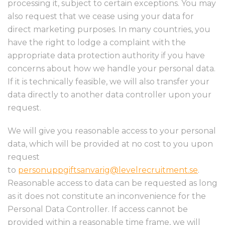
processing it, subject to certain exceptions. You may
also request that we cease using your data for
direct marketing purposes. In many countries, you
have the right to lodge a complaint with the
appropriate data protection authority if you have
concerns about how we handle your personal data.
If it is technically feasible, we will also transfer your
data directly to another data controller upon your
request.
We will give you reasonable access to your personal
data, which will be provided at no cost to you upon
request
to
personuppgiftsanvarig@levelrecruitment.se
.
Reasonable access to data can be requested as long
as it does not constitute an inconvenience for the
Personal Data Controller. If access cannot be
provided within a reasonable time frame, we will