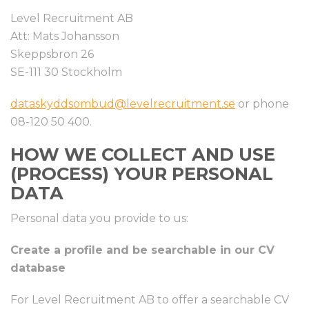
Level Recruitment AB
Att: Mats Johansson
Skeppsbron 26
SE-111 30 Stockholm
dataskyddsombud@levelrecruitment.se
or phone
08-120 50 400.
HOW WE COLLECT AND USE
(PROCESS) YOUR PERSONAL
DATA
Personal data you provide to us:
Create a profile and be searchable in our CV
database
For Level Recruitment AB to offer a searchable CV