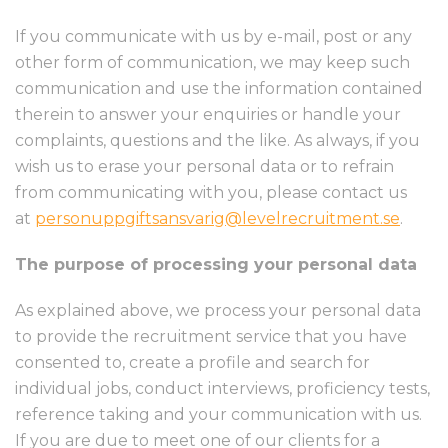
If you communicate with us by e-mail, post or any
other form of communication, we may keep such
communication and use the information contained
therein to answer your enquiries or handle your
complaints, questions and the like. As always, if you
wish us to erase your personal data or to refrain
from communicating with you, please contact us
at
personuppgiftsansvarig@levelrecruitment.se
.
The purpose of processing your personal data
As explained above, we process your personal data
to provide the recruitment service that you have
consented to, create a profile and search for
individual jobs, conduct interviews, proficiency tests,
reference taking and your communication with us.
If you are due to meet one of our clients for a