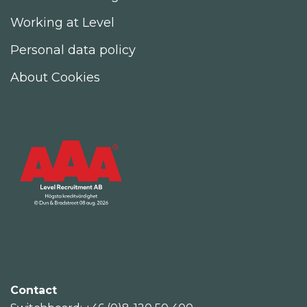
Working at Level
Personal data policy
About Cookies
Contact