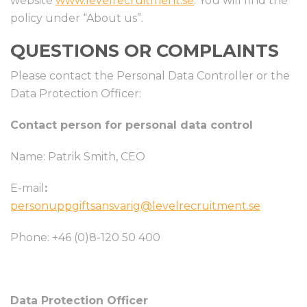
website
www.levelrecruitment.se
. You will find the
policy under “About us”.
QUESTIONS OR COMPLAINTS
Please contact the Personal Data Controller or the
Data Protection Officer:
Contact person for personal data control
Name: Patrik Smith, CEO
E-mail
:
personuppgiftsansvarig@levelrecruitment.se
Phone: +46 (0)8-120 50 400
Data Protection Officer