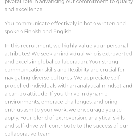
pivotal role in advancing our commitment to quality
and excellence.
You communicate effectively in both written and
spoken Finnish and English.
In this recruitment, we highly value your personal
attributes! We seek an individual who is extroverted
and excels in global collaboration. Your strong
communication skills and flexibility are crucial for
navigating diverse cultures. We appreciate self-
propelled individuals with an analytical mindset and
a can-do attitude. If you thrive in dynamic
environments, embrace challenges, and bring
enthusiasm to your work, we encourage you to
apply. Your blend of extroversion, analytical skills,
and self-drive will contribute to the success of our
collaborative team.