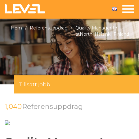
Hem
/
Referensuppdrag
/
Quality Manager to
atNorth, Helsinki, Finland
Tillsatt jobb
1,040
Referensuppdrag