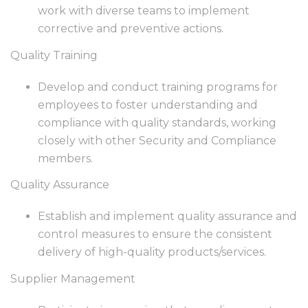
work with diverse teams to implement
corrective and preventive actions.
Quality Training
Develop and conduct training programs for
employees to foster understanding and
compliance with quality standards, working
closely with other Security and Compliance
members.
Quality Assurance
Establish and implement quality assurance and
control measures to ensure the consistent
delivery of high-quality products/services.
Supplier Management