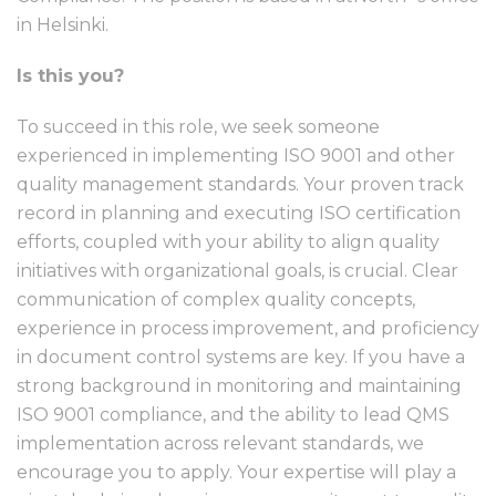
in Helsinki.
Is this you?
To succeed in this role, we seek someone
experienced in implementing ISO 9001 and other
quality management standards. Your proven track
record in planning and executing ISO certification
efforts, coupled with your ability to align quality
initiatives with organizational goals, is crucial. Clear
communication of complex quality concepts,
experience in process improvement, and proficiency
in document control systems are key. If you have a
strong background in monitoring and maintaining
ISO 9001 compliance, and the ability to lead QMS
implementation across relevant standards, we
encourage you to apply. Your expertise will play a