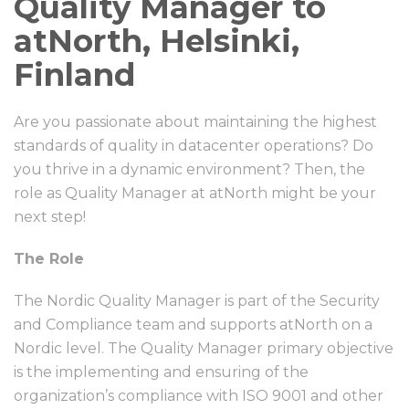
Quality Manager to
atNorth, Helsinki,
Finland
Are you passionate about maintaining the highest
standards of quality in datacenter operations? Do
you thrive in a dynamic environment? Then, the
role as Quality Manager at atNorth might be your
next step!
The Role
The Nordic Quality Manager is part of the Security
and Compliance team and supports atNorth on a
Nordic level. The Quality Manager primary objective
is the implementing and ensuring of the
organization’s compliance with ISO 9001 and other