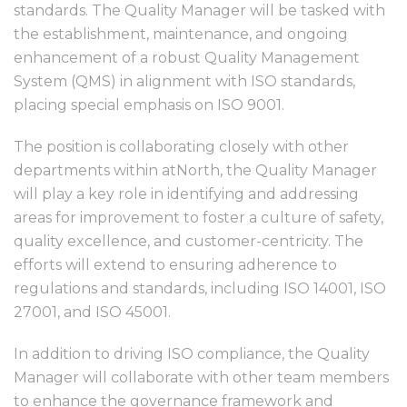
standards. The Quality Manager will be tasked with
the establishment, maintenance, and ongoing
enhancement of a robust Quality Management
System (QMS) in alignment with ISO standards,
placing special emphasis on ISO 9001.
The position is collaborating closely with other
departments within atNorth, the Quality Manager
will play a key role in identifying and addressing
areas for improvement to foster a culture of safety,
quality excellence, and customer-centricity. The
efforts will extend to ensuring adherence to
regulations and standards, including ISO 14001, ISO
27001, and ISO 45001.
In addition to driving ISO compliance, the Quality
Manager will collaborate with other team members
to enhance the governance framework and