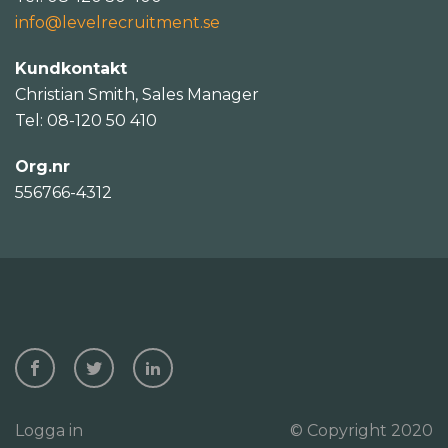
info@levelrecruitment.se
Kundkontakt
Christian Smith, Sales Manager
Tel: 08-120 50 410
Org.nr
556766-4312
Logga in
© Copyright 2020