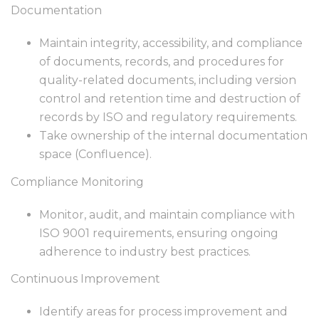
Documentation
Maintain integrity, accessibility, and compliance
of documents, records, and procedures for
quality-related documents, including version
control and retention time and destruction of
records by ISO and regulatory requirements.
Take ownership of the internal documentation
space (Confluence).
Compliance Monitoring
Monitor, audit, and maintain compliance with
ISO 9001 requirements, ensuring ongoing
adherence to industry best practices.
Continuous Improvement
Identify areas for process improvement and