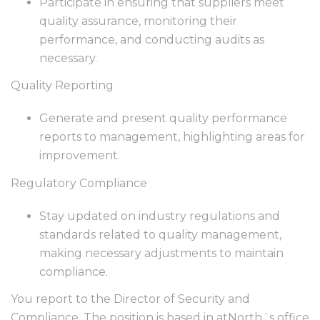
Participate in ensuring that suppliers meet
quality assurance, monitoring their
performance, and conducting audits as
necessary.
Quality Reporting
Generate and present quality performance
reports to management, highlighting areas for
improvement.
Regulatory Compliance
Stay updated on industry regulations and
standards related to quality management,
making necessary adjustments to maintain
compliance.
You report to the Director of Security and
Compliance. The position is based in atNorth´s office