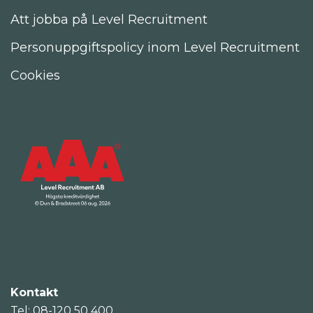
Att jobba på Level Recruitment
Personuppgiftspolicy inom Level Recruitment
Cookies
Kontakt
Tel: 08-120 50 400