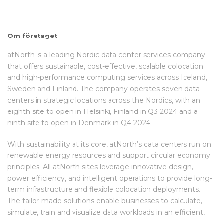
Om företaget
atNorth is a leading Nordic data center services company
that offers sustainable, cost-effective, scalable colocation
and high-performance computing services across Iceland,
Sweden and Finland. The company operates seven data
centers in strategic locations across the Nordics, with an
eighth site to open in Helsinki, Finland in Q3 2024 and a
ninth site to open in Denmark in Q4 2024.
With sustainability at its core, atNorth’s data centers run on
renewable energy resources and support circular economy
principles. All atNorth sites leverage innovative design,
power efficiency, and intelligent operations to provide long-
term infrastructure and flexible colocation deployments.
The tailor-made solutions enable businesses to calculate,
simulate, train and visualize data workloads in an efficient,