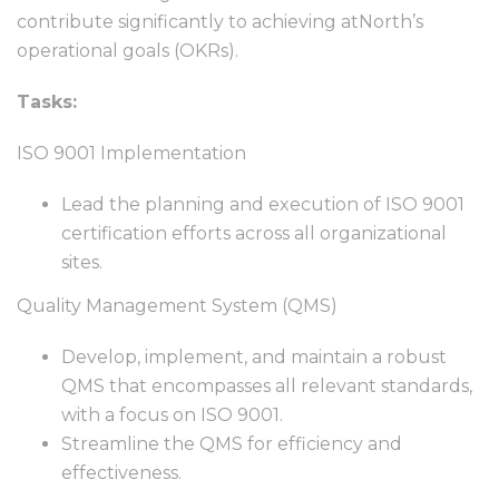
contribute significantly to achieving atNorth’s
operational goals (OKRs).
Tasks:
ISO 9001 Implementation
Lead the planning and execution of ISO 9001
certification efforts across all organizational
sites.
Quality Management System (QMS)
Develop, implement, and maintain a robust
QMS that encompasses all relevant standards,
with a focus on ISO 9001.
Streamline the QMS for efficiency and
effectiveness.