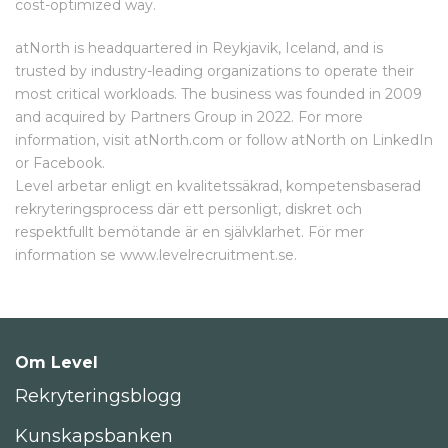
cost-optimized way.
atNorth is headquartered in Reykjavik, Iceland, and is
trusted by industry-leading organizations to operate their
most critical workloads. The business was founded in 2009
and acquired by Partners Group in 2022. For more
information, visit atNorth.com or follow atNorth on LinkedIn
or Facebook.
Level arbetar enligt en kvalitetssäkrad, kompetensbaserad
rekryteringsprocess där ett personligt, diskret och
respektfullt bemötande är en självklarhet. För mer
information se www.levelrecruitment.se.
Om Level
Rekryteringsblogg
Kunskapsbanken