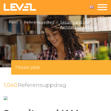
Hem
/
Referensuppdrag
/
Security and IAM
Architect for DeLaval
Tillsatt jobb
1,040
Referensuppdrag