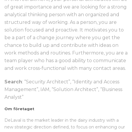
of great importance and we are looking for a strong
analytical thinking person with an organized and
structured way of working. As a person, you are
solution focused and proactive. It motivates you to
be a part of a change journey where you get the
chance to build up and contribute with ideas on
work methods and routines. Furthermore, you are a
team player who has a good ability to communicate
and work cross-functional with many contact areas.
Search
: “Security Architect”, “Identity and Access
Management”, IAM, “Solution Architect”, “Business
Analyst”
Om företaget
DeLaval is the market leader in the dairy industry with a
new strategic direction defined, to focus on enhancing our