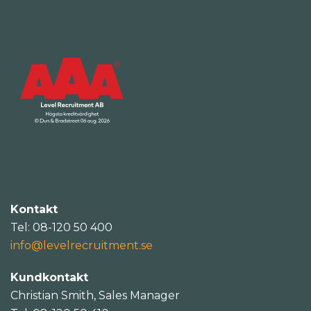
Kontakt
Tel: 08-120 50 400
info@levelrecruitment.se
Kundkontakt
Christian Smith, Sales Manager