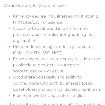
We are looking for you who have:
University degree in business administration or
IT (Master/Bach of Science)
Capability to define and implement new
processes and controls throughout a global
organization
Deep understanding in Industry standards
(SAML, OAUTH, SSO, NIST)
Proven experience with security solutions from
public cloud providers like Amazon
Webservices ,GCP,or Azure
Good strategic capacity and ability to
communicate with both, business/strategic
stakeholders and technical development team
Fluency in written and spoken English
In this recruitment, your personal attritbutes will be