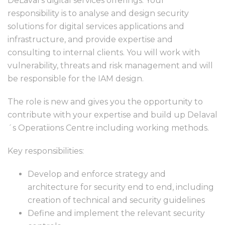
DeLaval’s digital services offerings. Your
responsibility is to analyse and design security
solutions for digital services applications and
infrastructure, and provide expertise and
consulting to internal clients. You will work with
vulnerability, threats and risk management and will
be responsible for the IAM design.
The role is new and gives you the opportunity to
contribute with your expertise and build up Delaval
´s Operatiions Centre including working methods.
Key responsibilities:
Develop and enforce strategy and
architecture for security end to end, including
creation of technical and security guidelines
Define and implement the relevant security