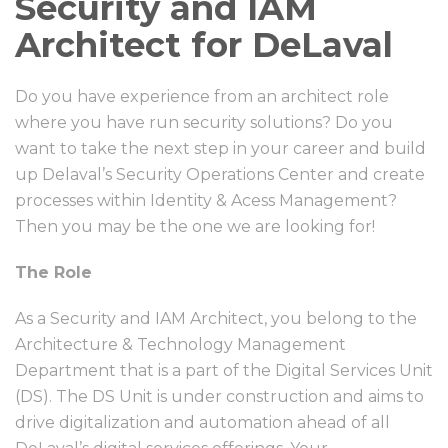
Security and IAM
Architect for DeLaval
Do you have experience from an architect role
where you have run security solutions? Do you
want to take the next step in your career and build
up Delaval’s Security Operations Center and create
processes within Identity & Acess Management?
Then you may be the one we are looking for!
The Role
As a Security and IAM Architect, you belong to the
Architecture & Technology Management
Department that is a part of the Digital Services Unit
(DS). The DS Unit is under construction and aims to
drive digitalization and automation ahead of all