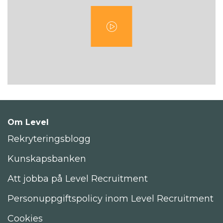
Om Level
Rekryteringsblogg
Kunskapsbanken
Att jobba på Level Recruitment
Personuppgiftspolicy inom Level Recruitment
Cookies