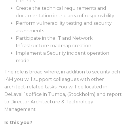
controls
Create the technical requirements and
documentation in the area of responsibility
Perform vulnerability testing and security
assessments
Participate in the IT and Network
Infrastructure roadmap creation
Implement a Security incident operation
model
The role is broad where, in addition to security och
IAM you will support colleagues with other
architect-related tasks. You will be located in
DeLaval´s office in Tumba, (Stockholm) and report
to Director Architecture & Technology
Management.
Is this you?