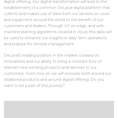
digital offering. Our digital transformation will lead to the
establishment of a common DeLaval digital platform that
collects and makes use of data from our sensors on cows
and equipment around the world to the benefit of our
customers and dealers. Through IoT on edge, and with
machine learning algorithms created in cloud, this data will
be used to enhance our insights in daily farm operations
and prepare for remote management.
DeLaval’s leading position in the market is based on
innovations and our ability to bring a constant flow of
relevant new exciting products and services to our
customers. From now on we will innovate both around our
traditional products and around digital offering. Do you
want to be a part of this journey?