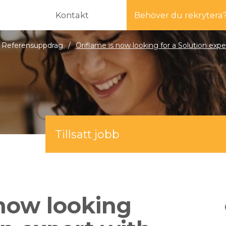
Kontakt
Behöver du rekrytera
Referensuppdrag
/
Oriflame is now looking for a Solution ex
Tillsatt jobb
 now looking