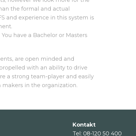
han the formal and actual
FS and experience in this system is
ment.
. You have a Bachelor or Masters
ments, are open minded and
propelled with an ability to drive
are a strong team-player and easily
n makers in the organization.
Kontakt
Tel: 08-120 50 400