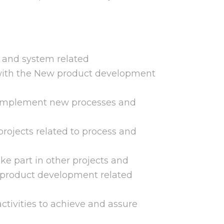
s and system related
ith the New product development
to implement new processes and
 projects related to process and
ke part in other projects and
product development related
ctivities to achieve and assure