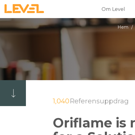
Om Level
Hem
/
1,040
Referensuppdrag
Oriflame is