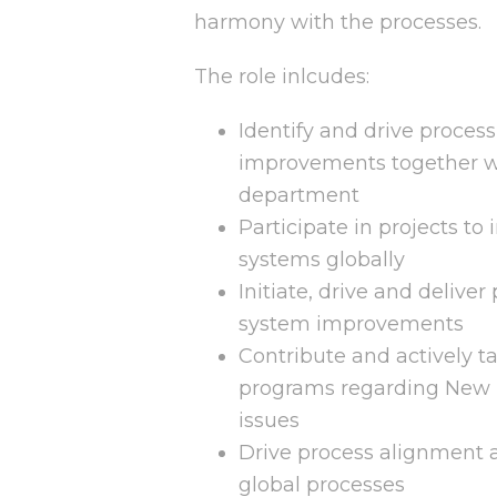
harmony with the processes.
The role inlcudes:
Identify and drive proces
improvements together w
department
Participate in projects 
systems globally
Initiate, drive and deliver
system improvements
Contribute and actively ta
programs regarding New 
issues
Drive process alignment a
global processes