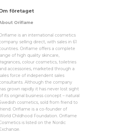
Om företaget
About Oriflame
Oriflame is an international cosmetics
company selling direct, with sales in 61
countries. Oriflame offers a complete
range of high quality skincare,
fragrances, colour cosmetics, toiletries
and accessories, marketed through a
sales force of independent sales
consultants. Although the company
has grown rapidly it has never lost sight
of its original business concept – natural
Swedish cosmetics, sold from friend to
friend. Oriflame is a co-founder of
World Childhood Foundation. Oriflame
Cosmetics is listed on the Nordic
Exchange.