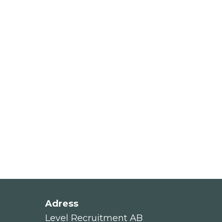
Adress
Level Recruitment AB