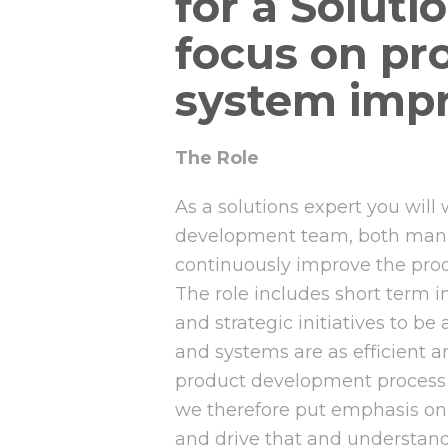
for a Soluti
focus on pr
system imp
The Role
As a solutions expert you will
development team, both mana
continuously improve the pro
The role includes short term 
and strategic initiatives to be
and systems are as efficient a
product development process 
we therefore put emphasis on 
and drive that and understand