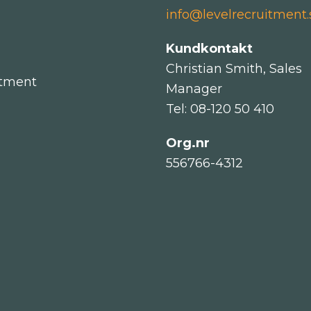
info@levelrecruitment.
Kundkontakt
Christian Smith, Sales
itment
Manager
Tel: 08-120 50 410
Org.nr
556766-4312