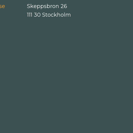
se
Skeppsbron 26
111 30 Stockholm