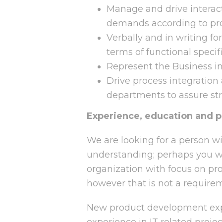
Manage and drive interacti
demands according to pr
Verbally and in writing f
terms of functional specif
Represent the Business in 
Drive process integration
departments to assure st
Experience, education and p
We are looking for a person wi
understanding; perhaps you 
organization with focus on p
however that is not a require
New product development expe
experience in IT related proje