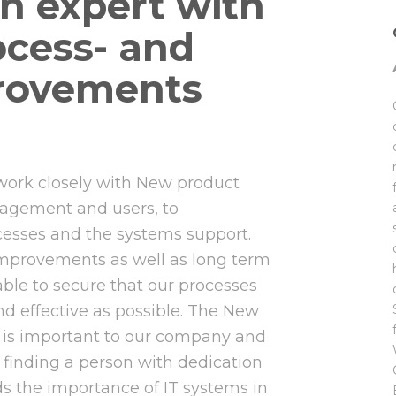
on expert with
ocess- and
rovements
 work closely with New product
gement and users, to
cesses and the systems support.
improvements as well as long term
 able to secure that our processes
nd effective as possible. The New
is important to our company and
finding a person with dedication
s the importance of IT systems in