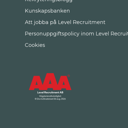
Kunskapsbanken
Att jobba på Level Recruitment
Personuppgiftspolicy inom Level Recru
Cookies