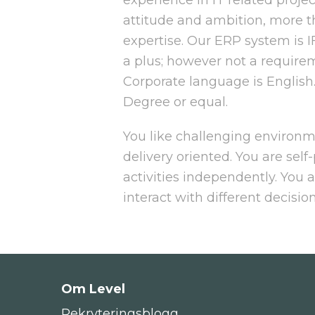
attitude and ambition, more t
expertise. Our ERP system is I
a plus; however not a require
Corporate language is English
Degree or equal.
You like challenging environ
delivery oriented. You are self-
activities independently. You 
interact with different decisio
Om Level
Rekryteringsblogg