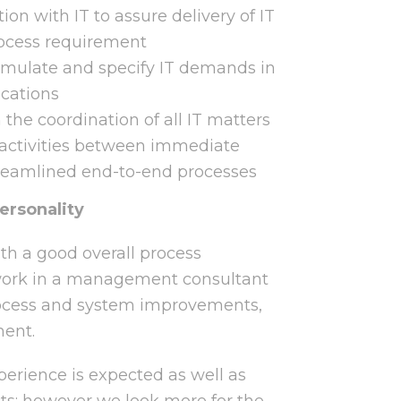
on with IT to assure delivery of IT
ocess requirement
ormulate and specify IT demands in
ications
the coordination of all IT matters
 activities between immediate
reamlined end-to-end processes
ersonality
th a good overall process
work in a management consultant
rocess and system improvements,
ment.
rience is expected as well as
cts; however we look more for the