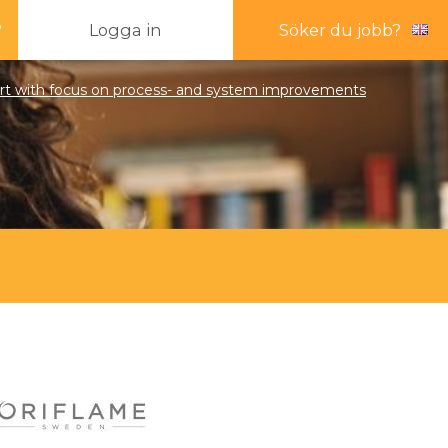
?
Logga in
Söker du jobb?
pert with focus on process- and system improvements