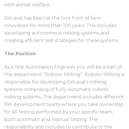
with animal welfare.
DeLaval has been at the fore front of farm
innovation for more than 100 years. This includes
developing autonomous milking systems and
creating efficient test strategies for these systems.
The Position
As a Test Automation Engineer you will be a part of
the department “Robotic Milking”. Robotic Milking is
responsible for developing DeLaval’s milking
systems comprising of fully automatic robotic
milking systems. The department includes different
SW development teams where you take ownership
for all testing performed by your specific team,
both automatic and manual testing. The
responsibility also includes to contribute to the