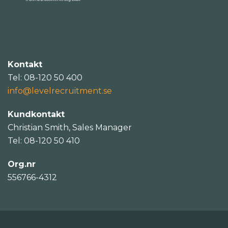
Kontakt
Tel: 08-120 50 400
info@levelrecruitment.se
Kundkontakt
Christian Smith, Sales Manager
Tel: 08-120 50 410
Org.nr
556766-4312