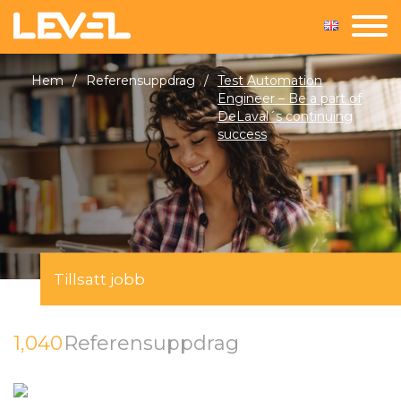
Hem
/
Referensuppdrag
/
Test Automation
Engineer – Be a part of
DeLaval´s continuing
success
Tillsatt jobb
1,040
Referensuppdrag