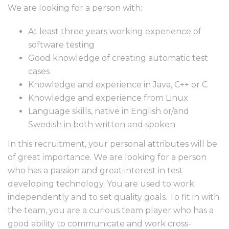
We are looking for a person with:
At least three years working experience of
software testing
Good knowledge of creating automatic test
cases
Knowledge and experience in Java, C++ or C
Knowledge and experience from Linux
Language skills, native in English or/and
Swedish in both written and spoken
In this recruitment, your personal attributes will be
of great importance. We are looking for a person
who has a passion and great interest in test
developing technology. You are used to work
independently and to set quality goals. To fit in with
the team, you are a curious team player who has a
good ability to communicate and work cross-