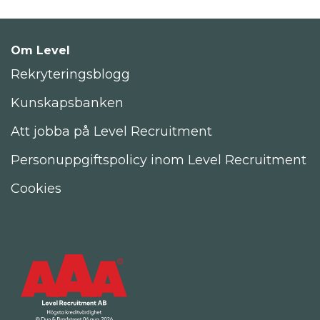
Om Level
Rekryteringsblogg
Kunskapsbanken
Att jobba på Level Recruitment
Personuppgiftspolicy inom Level Recruitment
Cookies