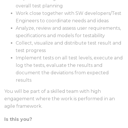
overall test planning
Work close together with SW developers/Test
Engineers to coordinate needs and ideas
Analyze, review and assess user requirements,
specifications and models for testability
Collect, visualize and distribute test result and
test progress
Implement tests on all test levels, execute and
log the tests, evaluate the results and
document the deviations from expected
results
You will be part of a skilled team with high
engagement where the work is performed in an
agile framework.
Is this you?