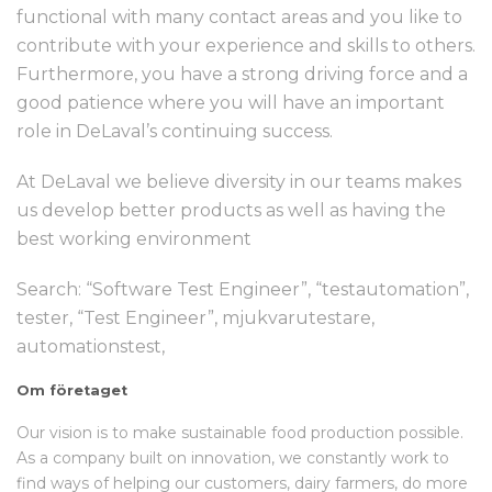
functional with many contact areas and you like to
contribute with your experience and skills to others.
Furthermore, you have a strong driving force and a
good patience where you will have an important
role in DeLaval’s continuing success.
At DeLaval we believe diversity in our teams makes
us develop better products as well as having the
best working environment
Search: “Software Test Engineer”, “testautomation”,
tester, “Test Engineer”, mjukvarutestare,
automationstest,
Om företaget
Our vision is to make sustainable food production possible.
As a company built on innovation, we constantly work to
find ways of helping our customers, dairy farmers, do more