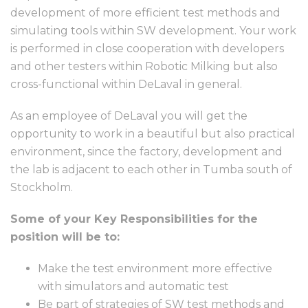
development of more efficient test methods and
simulating tools within SW development. Your work
is performed in close cooperation with developers
and other testers within Robotic Milking but also
cross-functional within DeLaval in general.
As an employee of DeLaval you will get the
opportunity to work in a beautiful but also practical
environment, since the factory, development and
the lab is adjacent to each other in Tumba south of
Stockholm.
Some of your Key Responsibilities for the
position will be to:
Make the test environment more effective
with simulators and automatic test
Be part of strategies of SW test methods and