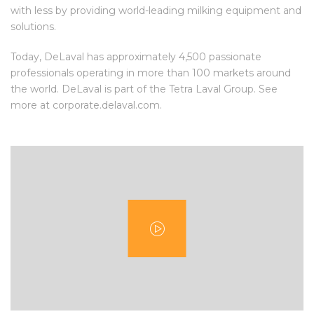
with less by providing world-leading milking equipment and
solutions.
Today, DeLaval has approximately 4,500 passionate
professionals operating in more than 100 markets around
the world. DeLaval is part of the Tetra Laval Group. See
more at corporate.delaval.com.