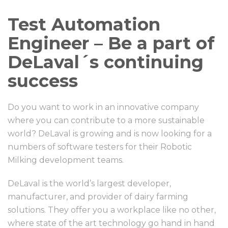
Test Automation
Engineer – Be a part of
DeLaval´s continuing
success
Do you want to work in an innovative company
where you can contribute to a more sustainable
world? DeLaval is growing and is now looking for a
numbers of software testers for their Robotic
Milking development teams.
DeLaval is the world’s largest developer,
manufacturer, and provider of dairy farming
solutions. They offer you a workplace like no other,
where state of the art technology go hand in hand